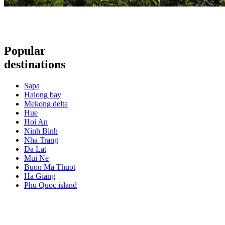
Popular
destinations
Sapa
Halong bay
Mekong delta
Hue
Hoi An
Ninh Binh
Nha Trang
Da Lat
Mui Ne
Buon Ma Thuot
Ha Giang
Phu Quoc island