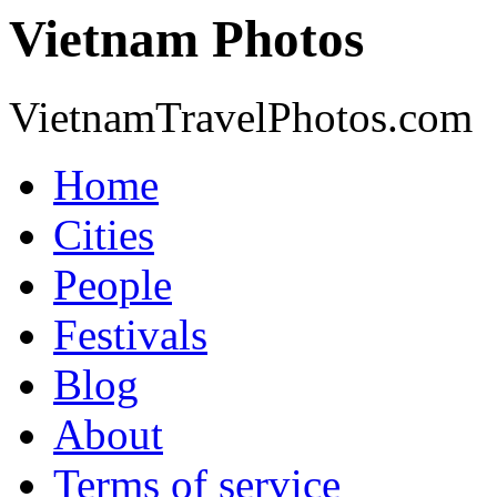
Vietnam Photos
VietnamTravelPhotos.com
Home
Cities
People
Festivals
Blog
About
Terms of service