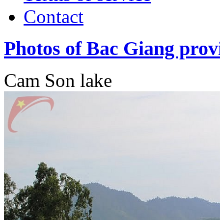
Contact
Photos of Bac Giang prov
Cam Son lake