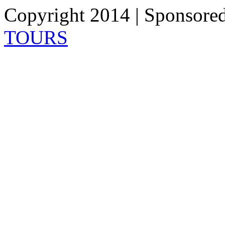
Copyright 2014 | Sponsore
TOURS