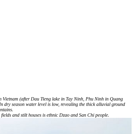
ke in Vietnam (after Dau Tieng lake in Tay Ninh, Phu Ninh in Quang
dry season water level is low, revealing the thick alluvial ground
ntains.
ields and stilt houses is ethnic Dzao and San Chi people.