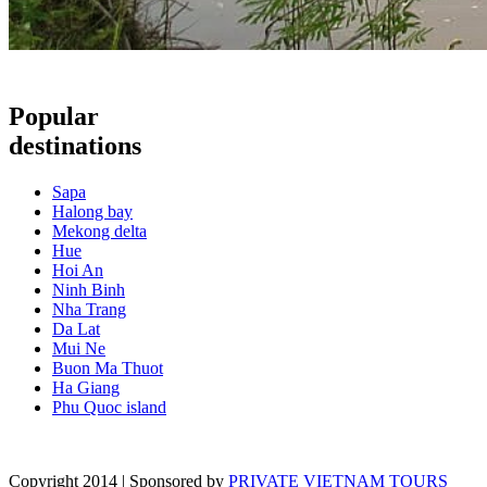
Popular
destinations
Sapa
Halong bay
Mekong delta
Hue
Hoi An
Ninh Binh
Nha Trang
Da Lat
Mui Ne
Buon Ma Thuot
Ha Giang
Phu Quoc island
Copyright 2014 | Sponsored by
PRIVATE VIETNAM TOURS