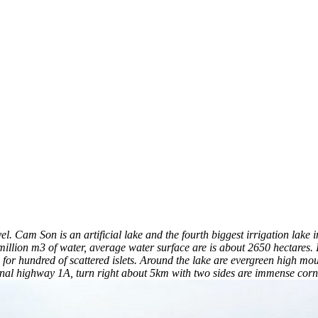
vel. Cam Son is an artificial lake and the fourth biggest irrigation la
ion m3 of water, average water surface are is about 2650 hectares. In 
for hundred of scattered islets. Around the lake are evergreen high mou
al highway 1A, turn right about 5km with two sides are immense corn f