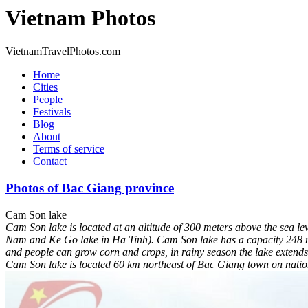
Vietnam Photos
VietnamTravelPhotos.com
Home
Cities
People
Festivals
Blog
About
Terms of service
Contact
Photos of Bac Giang province
Cam Son lake
Cam Son lake is located at an altitude of 300 meters above the sea le
Nam and Ke Go lake in Ha Tinh). Cam Son lake has a capacity 248 mill
and people can grow corn and crops, in rainy season the lake extends 
Cam Son lake is located 60 km northeast of Bac Giang town on nation