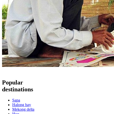
Popular
destinations
Sapa
Halong bay
Mekong delta
Hue