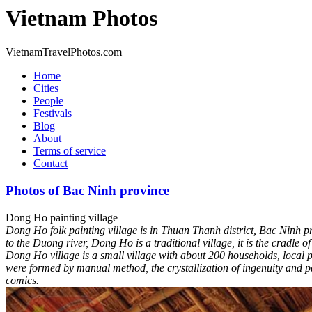
Vietnam Photos
VietnamTravelPhotos.com
Home
Cities
People
Festivals
Blog
About
Terms of service
Contact
Photos of Bac Ninh province
Dong Ho painting village
Dong Ho folk painting village is in Thuan Thanh district, Bac Ninh pr
to the Duong river, Dong Ho is a traditional village, it is the cradle 
Dong Ho village is a small village with about 200 households, local 
were formed by manual method, the crystallization of ingenuity and pa
comics.