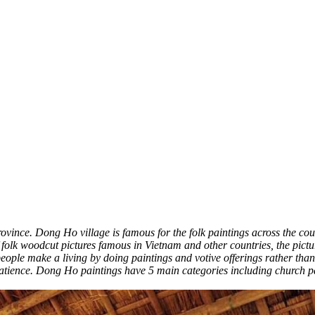
ovince. Dong Ho village is famous for the folk paintings across the co
of folk woodcut pictures famous in Vietnam and other countries, the pictu
people make a living by doing paintings and votive offerings rather th
tience. Dong Ho paintings have 5 main categories including church pain