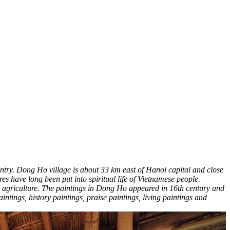
untry. Dong Ho village is about 33 km east of Hanoi capital and close
res have long been put into spiritual life of Vietnamese people.
an agriculture. The paintings in Dong Ho appeared in 16th century and
tings, history paintings, praise paintings, living paintings and