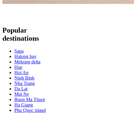
Popular
destinations
Sapa
Halong bay
Mekong delta
Hue
Hoi An
Ninh Binh
Nha Trang
Da Lat
Mui Ne
Buon Ma Thuot
Ha Giang
Phu Quoc island