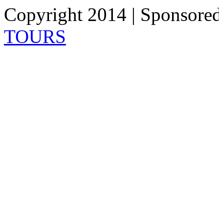
Copyright 2014 | Sponsore
TOURS