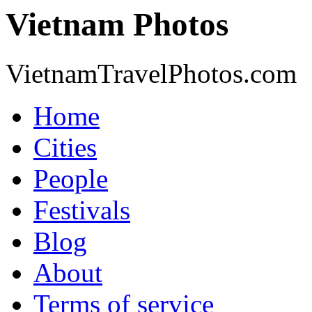
Vietnam Photos
VietnamTravelPhotos.com
Home
Cities
People
Festivals
Blog
About
Terms of service