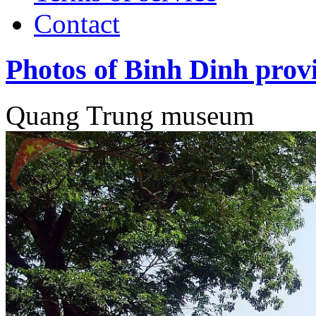
Contact
Photos of Binh Dinh prov
Quang Trung museum