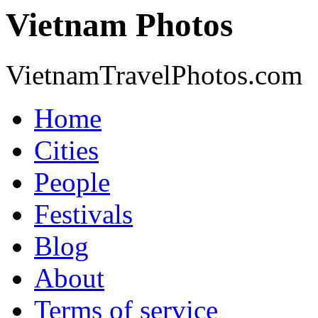
Vietnam Photos
VietnamTravelPhotos.com
Home
Cities
People
Festivals
Blog
About
Terms of service