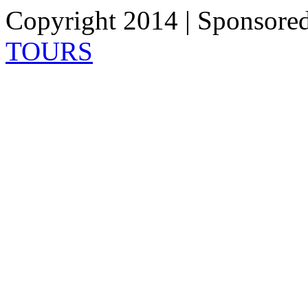
Copyright 2014 | Sponsore
TOURS