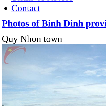
Contact
Photos of Binh Dinh prov
Quy Nhon town