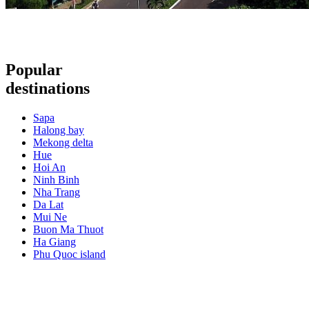
Popular
destinations
Sapa
Halong bay
Mekong delta
Hue
Hoi An
Ninh Binh
Nha Trang
Da Lat
Mui Ne
Buon Ma Thuot
Ha Giang
Phu Quoc island