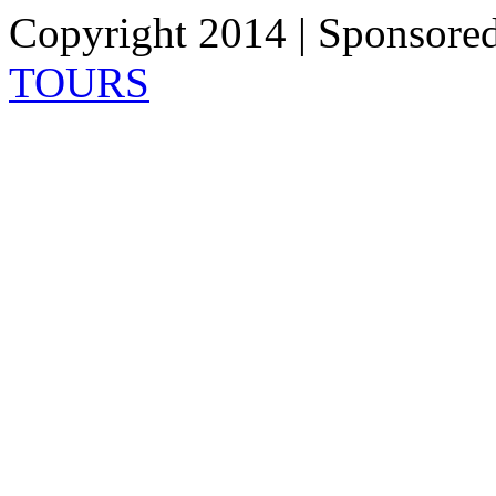
Copyright 2014 | Sponsore
TOURS