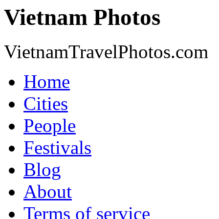
Vietnam Photos
VietnamTravelPhotos.com
Home
Cities
People
Festivals
Blog
About
Terms of service