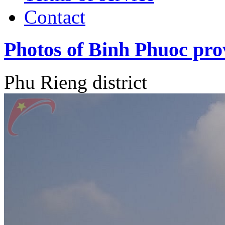
Contact
Photos of Binh Phuoc pro
Phu Rieng district