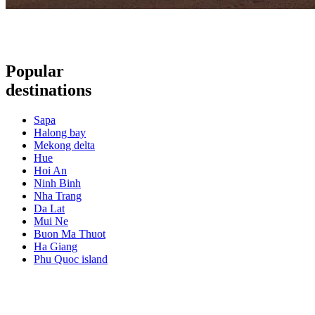
Popular
destinations
Sapa
Halong bay
Mekong delta
Hue
Hoi An
Ninh Binh
Nha Trang
Da Lat
Mui Ne
Buon Ma Thuot
Ha Giang
Phu Quoc island