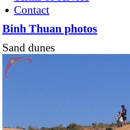
Contact
Binh Thuan photos
Sand dunes