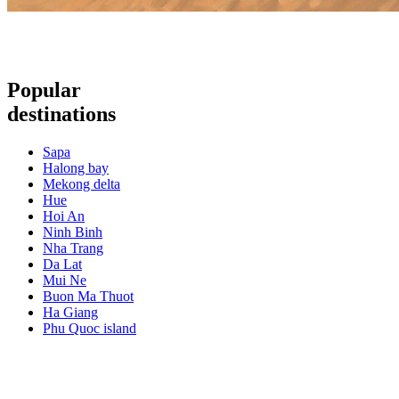
Popular
destinations
Sapa
Halong bay
Mekong delta
Hue
Hoi An
Ninh Binh
Nha Trang
Da Lat
Mui Ne
Buon Ma Thuot
Ha Giang
Phu Quoc island