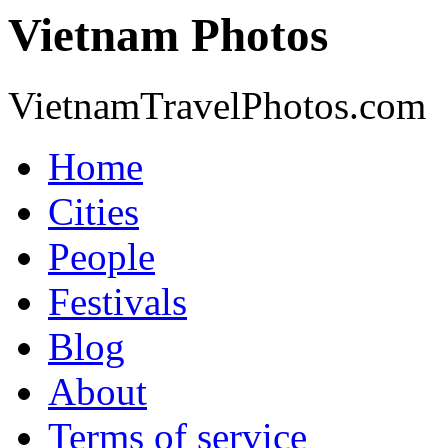
Vietnam Photos
VietnamTravelPhotos.com
Home
Cities
People
Festivals
Blog
About
Terms of service