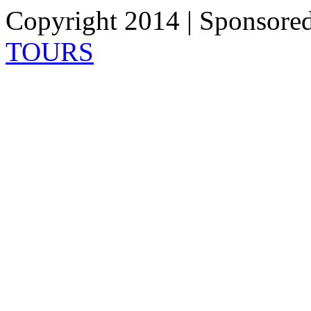
Copyright 2014 | Sponsore
TOURS