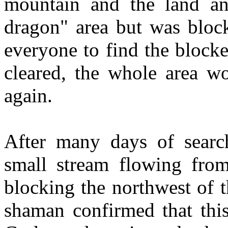
mountain and the land an
dragon" area but was bloc
everyone to find the blocke
cleared, the whole area w
again.
After many days of search
small stream flowing fro
blocking the northwest of t
shaman confirmed that this