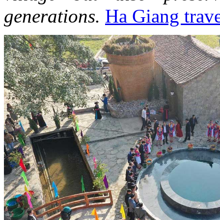
generations.
Ha Giang trave