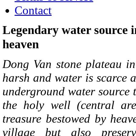
Contact
Legendary water source 
heaven
Dong Van stone plateau in
harsh and water is scarce a
underground water source th
the holy well (central 
treasure bestowed by heave
village but also prese