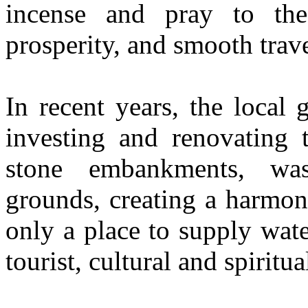
incense and pray to th
prosperity, and smooth trave
In recent years, the local
investing and renovating 
stone embankments, was
grounds, creating a harmon
only a place to supply wat
tourist, cultural and spiritua