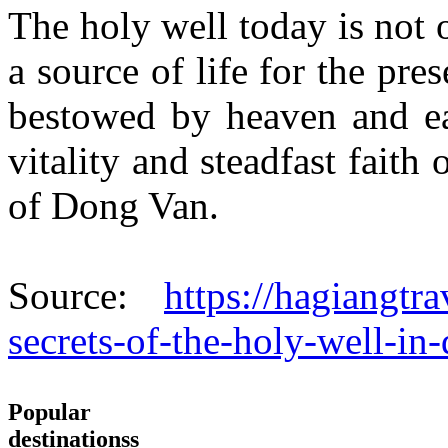
The holy well today is not o
a source of life for the pres
bestowed by heaven and ear
vitality and steadfast faith
of Dong Van.
Source:
https://hagiangtr
secrets-of-the-holy-well-in
Popular
destinationss