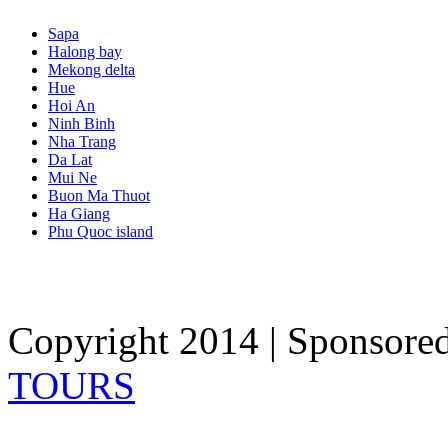
Sapa
Halong bay
Mekong delta
Hue
Hoi An
Ninh Binh
Nha Trang
Da Lat
Mui Ne
Buon Ma Thuot
Ha Giang
Phu Quoc island
Copyright 2014 | Sponsore
TOURS