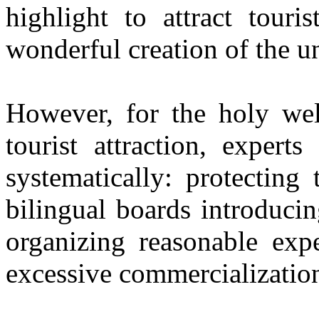
highlight to attract touri
wonderful creation of the u
However, for the holy wel
tourist attraction, exper
systematically: protecting
bilingual boards introducin
organizing reasonable expe
excessive commercializatio