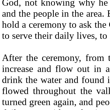
God, not knowing why he d
and the people in the area.
hold a ceremony to ask the 
to serve their daily lives, to
After the ceremony, from t
increase and flow out in a
drink the water and found 
flowed throughout the vall
turned green again, and peo