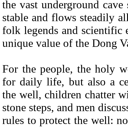
the vast underground cave 
stable and flows steadily a
folk legends and scientific
unique value of the Dong V
For the people, the holy w
for daily life, but also a
the well, children chatter 
stone steps, and men discus
rules to protect the well: 