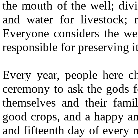
the mouth of the well; div
and water for livestock; r
Everyone considers the wel
responsible for preserving it
Every year, people here c
ceremony to ask the gods f
themselves and their famil
good crops, and a happy an
and fifteenth day of every