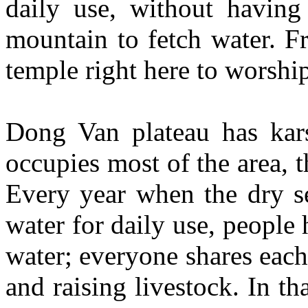
daily use, without having
mountain to fetch water. Fr
temple right here to worshi
Dong Van plateau has karst
occupies most of the area, t
Every year when the dry s
water for daily use, people 
water; everyone shares each 
and raising livestock. In t