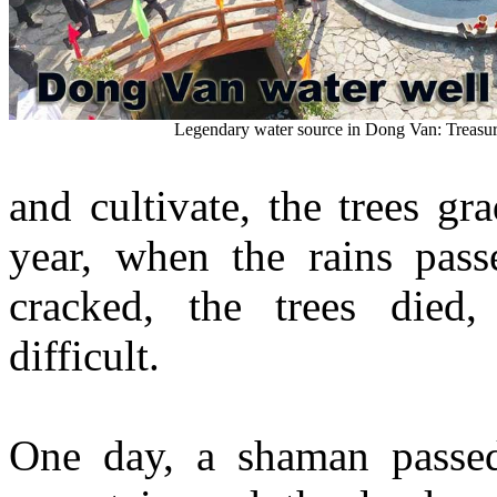
Legendary water source in Dong Van: Treasu
and cultivate, the trees g
year, when the rains pass
cracked, the trees died,
difficult.
One day, a shaman passe