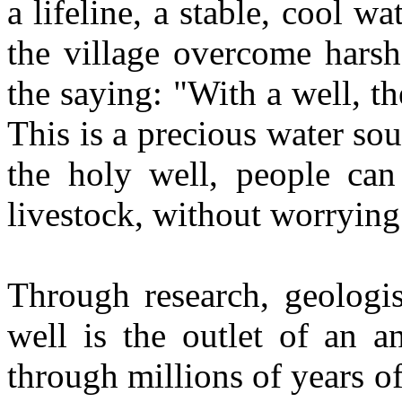
a lifeline, a stable, cool w
the village overcome harsh
the saying: "With a well, the
This is a precious water sou
the holy well, people can 
livestock, without worrying 
Through research, geologis
well is the outlet of an a
through millions of years o