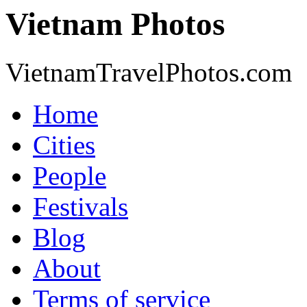
Vietnam Photos
VietnamTravelPhotos.com
Home
Cities
People
Festivals
Blog
About
Terms of service