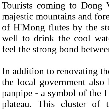
Tourists coming to Dong V
majestic mountains and fore
of H'Mong flutes by the st
well to drink the cool wat
feel the strong bond betwee
In addition to renovating t
the local government also
panpipe - a symbol of the 
plateau. This cluster of 