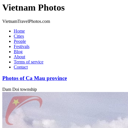
Vietnam Photos
VietnamTravelPhotos.com
Home
Cities
People
Festivals
Blog
About
Terms of service
Contact
Photos of Ca Mau province
Dam Doi township