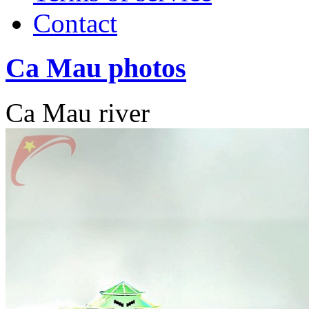
Contact
Ca Mau photos
Ca Mau river