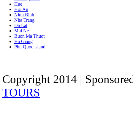
Hue
Hoi An
Ninh Binh
Nha Trang
Da Lat
Mui Ne
Buon Ma Thuot
Ha Giang
Phu Quoc island
Copyright 2014 | Sponsore
TOURS