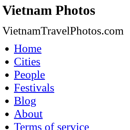
Vietnam Photos
VietnamTravelPhotos.com
Home
Cities
People
Festivals
Blog
About
Terms of service