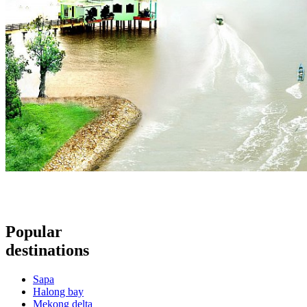
Popular
destinations
Sapa
Halong bay
Mekong delta