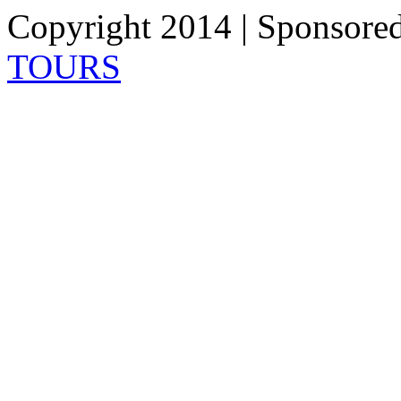
Copyright 2014 | Sponsore
TOURS