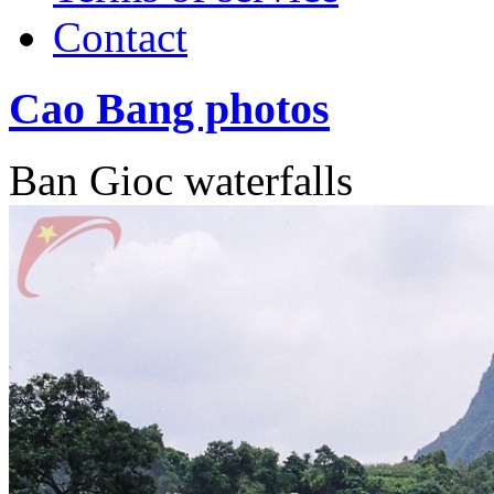
Contact
Cao Bang photos
Ban Gioc waterfalls