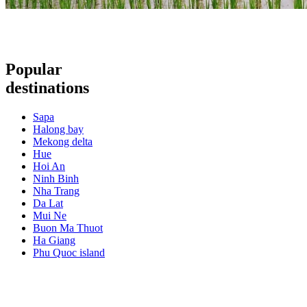
Popular
destinations
Sapa
Halong bay
Mekong delta
Hue
Hoi An
Ninh Binh
Nha Trang
Da Lat
Mui Ne
Buon Ma Thuot
Ha Giang
Phu Quoc island