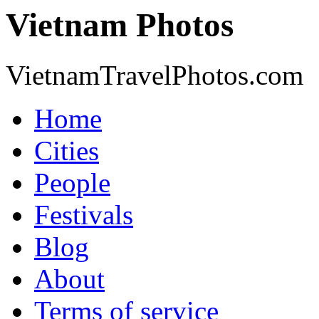
Vietnam Photos
VietnamTravelPhotos.com
Home
Cities
People
Festivals
Blog
About
Terms of service