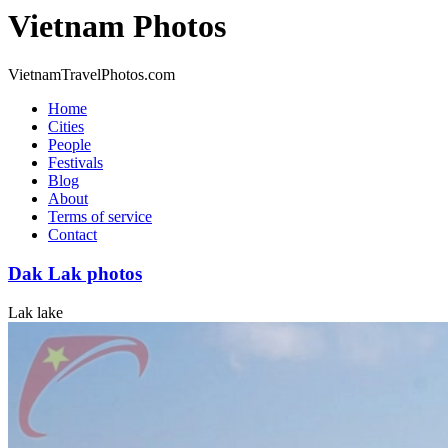
Vietnam Photos
VietnamTravelPhotos.com
Home
Cities
People
Festivals
Blog
About
Terms of service
Contact
Dak Lak photos
Lak lake