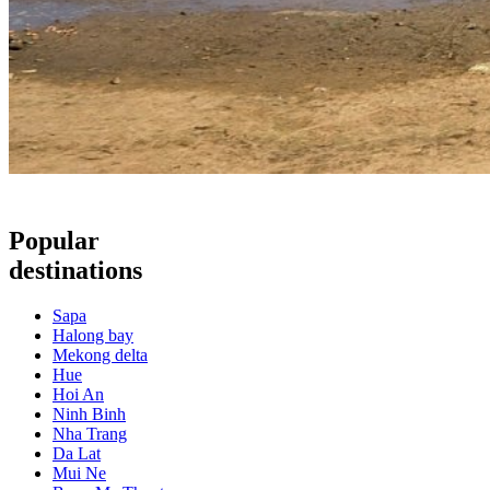
Popular
destinations
Sapa
Halong bay
Mekong delta
Hue
Hoi An
Ninh Binh
Nha Trang
Da Lat
Mui Ne