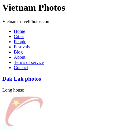
Vietnam Photos
VietnamTravelPhotos.com
Home
Cities
People
Festivals
Blog
About
Terms of service
Contact
Dak Lak photos
Long house