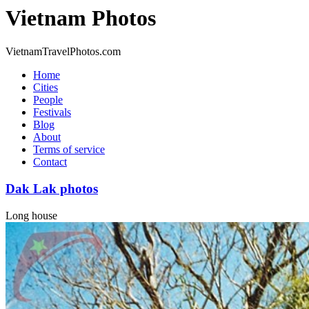
Vietnam Photos
VietnamTravelPhotos.com
Home
Cities
People
Festivals
Blog
About
Terms of service
Contact
Dak Lak photos
Long house