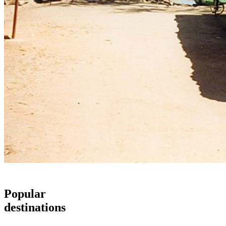
Popular
destinations