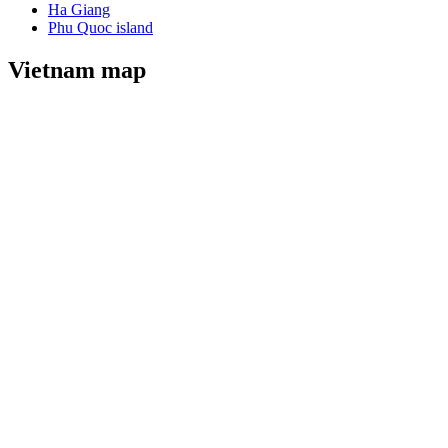
Ha Giang
Phu Quoc island
Vietnam map