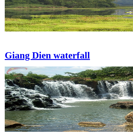
Giang Dien waterfall