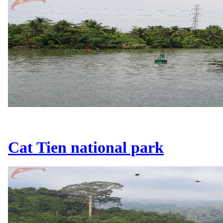
Cat Tien national park