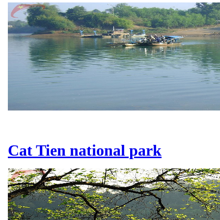
Cat Tien national park