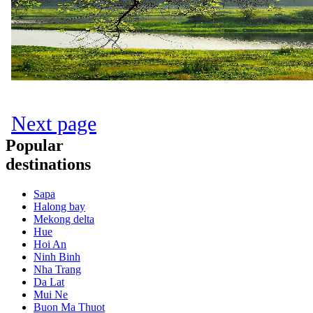
Next page
Popular
destinations
Sapa
Halong bay
Mekong delta
Hue
Hoi An
Ninh Binh
Nha Trang
Da Lat
Mui Ne
Buon Ma Thuot