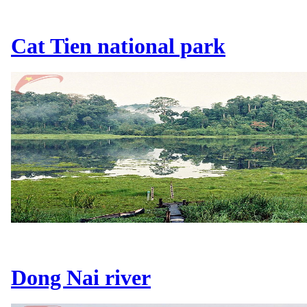
Cat Tien national park
Dong Nai river