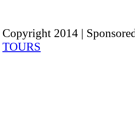
Copyright 2014 | Sponsore
TOURS