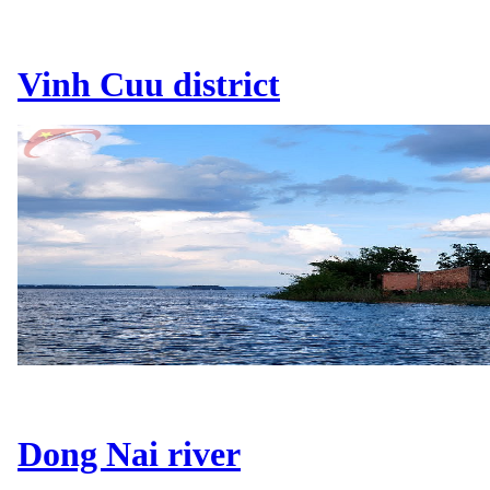
Vinh Cuu district
Dong Nai river