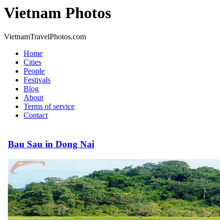
Vietnam Photos
VietnamTravelPhotos.com
Home
Cities
People
Festivals
Blog
About
Terms of service
Contact
Bau Sau in Dong Nai