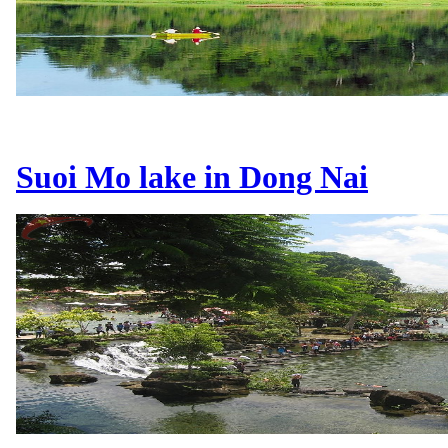
Suoi Mo lake in Dong Nai