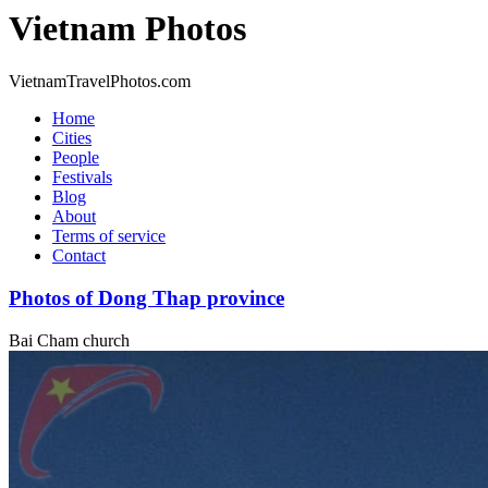
Vietnam Photos
VietnamTravelPhotos.com
Home
Cities
People
Festivals
Blog
About
Terms of service
Contact
Photos of Dong Thap province
Bai Cham church