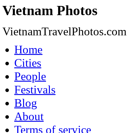
Vietnam Photos
VietnamTravelPhotos.com
Home
Cities
People
Festivals
Blog
About
Terms of service