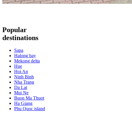
Popular
destinations
Sapa
Halong bay
Mekong delta
Hue
Hoi An
Ninh Binh
Nha Trang
Da Lat
Mui Ne
Buon Ma Thuot
Ha Giang
Phu Quoc island