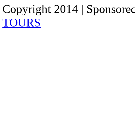
Copyright 2014 | Sponsore
TOURS