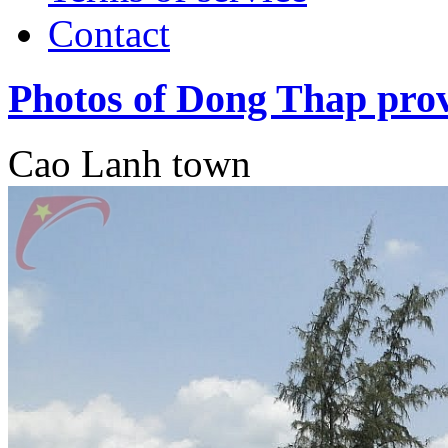
Contact
Photos of Dong Thap pro
Cao Lanh town