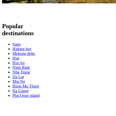
Popular
destinations
Sapa
Halong bay
Mekong delta
Hue
Hoi An
Ninh Binh
Nha Trang
Da Lat
Mui Ne
Buon Ma Thuot
Ha Giang
Phu Quoc island