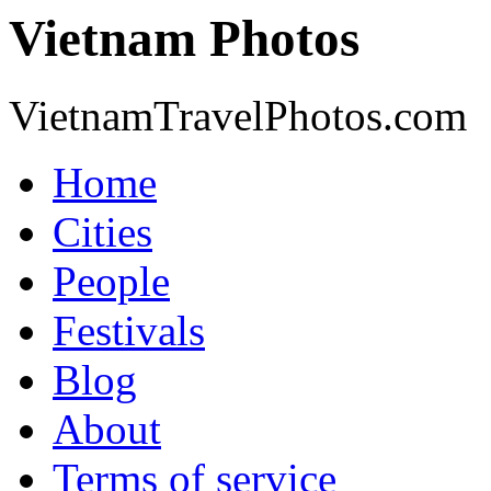
Vietnam Photos
VietnamTravelPhotos.com
Home
Cities
People
Festivals
Blog
About
Terms of service