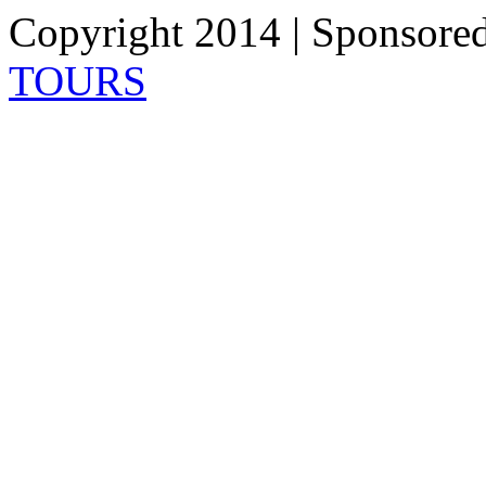
Copyright 2014 | Sponsore
TOURS