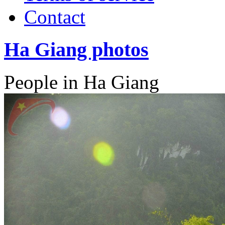
Contact
Ha Giang photos
People in Ha Giang