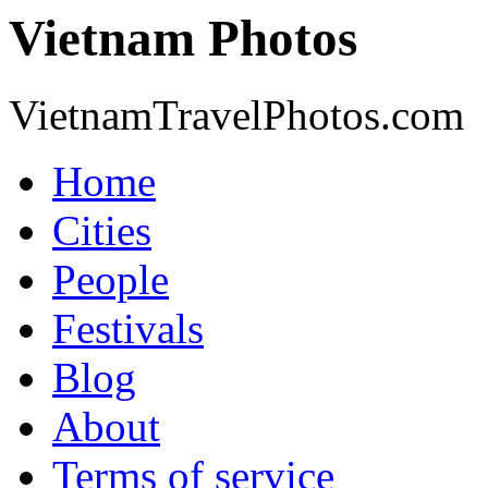
Vietnam Photos
VietnamTravelPhotos.com
Home
Cities
People
Festivals
Blog
About
Terms of service