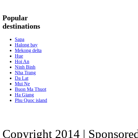
Popular
destinations
Sapa
Halong bay
Mekong delta
Hue
Hoi An
Ninh Binh
Nha Trang
Da Lat
Mui Ne
Buon Ma Thuot
Ha Giang
Phu Quoc island
Copyright 2014 | Sponsore