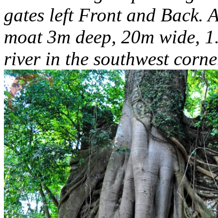
gates left Front and Back. A
moat 3m deep, 20m wide, 1.
river in the southwest corne