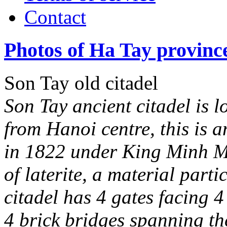
Contact
Photos of Ha Tay provinc
Son Tay old citadel
Son Tay ancient citadel is 
from Hanoi centre, this is a
in 1822 under King Minh Ma
of laterite, a material part
citadel has 4 gates facing 4
4 brick bridges spanning th