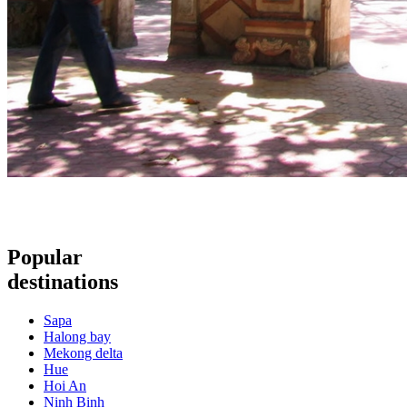
Popular
destinations
Sapa
Halong bay
Mekong delta
Hue
Hoi An
Ninh Binh