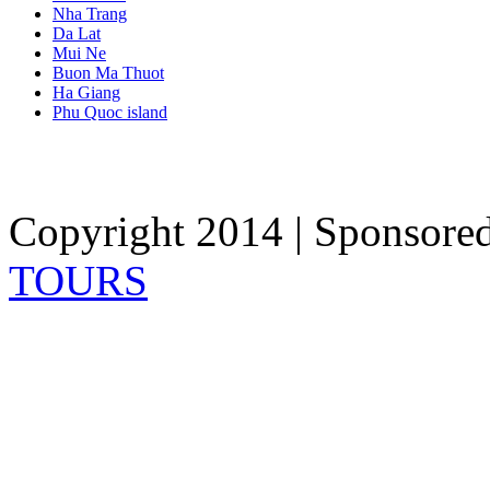
Nha Trang
Da Lat
Mui Ne
Buon Ma Thuot
Ha Giang
Phu Quoc island
Copyright 2014 | Sponsore
TOURS