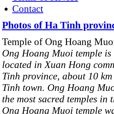
Contact
Photos of Ha Tinh provin
Temple of Ong Hoang Muo
Ong Hoang Muoi temple is a
located in Xuan Hong comm
Tinh province, about 10 km
Tinh town. Ong Hoang Muoi 
the most sacred temples in t
Ong Hoang Muoi temple wa