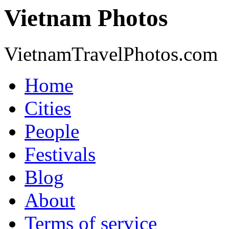
Vietnam Photos
VietnamTravelPhotos.com
Home
Cities
People
Festivals
Blog
About
Terms of service