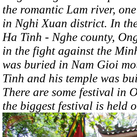
the romantic Lam river, one
in Nghi Xuan district. In th
Ha Tinh - Nghe county, On
in the fight against the Mi
was buried in Nam Gioi mou
Tinh and his temple was buil
There are some festival i
the biggest festival is held