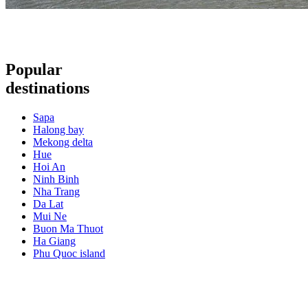
Popular
destinations
Sapa
Halong bay
Mekong delta
Hue
Hoi An
Ninh Binh
Nha Trang
Da Lat
Mui Ne
Buon Ma Thuot
Ha Giang
Phu Quoc island