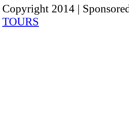
Copyright 2014 | Sponsore
TOURS