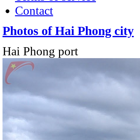
Contact
Photos of Hai Phong city
Hai Phong port