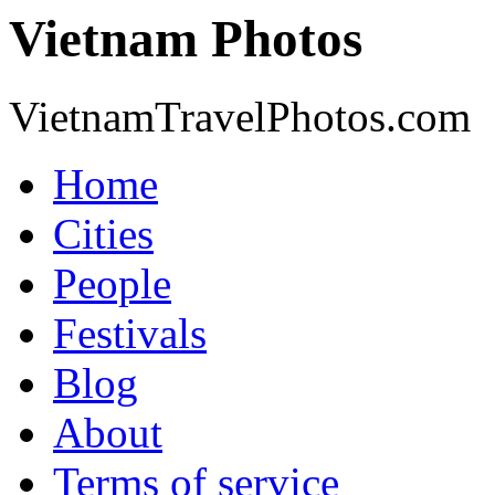
Vietnam Photos
VietnamTravelPhotos.com
Home
Cities
People
Festivals
Blog
About
Terms of service