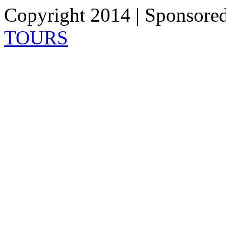
Copyright 2014 | Sponsore
TOURS