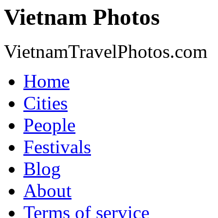
Vietnam Photos
VietnamTravelPhotos.com
Home
Cities
People
Festivals
Blog
About
Terms of service