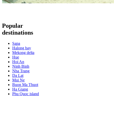
Popular
destinations
Sapa
Halong bay
Mekong delta
Hue
Hoi An
Ninh Binh
Nha Trang
Da Lat
Mui Ne
Buon Ma Thuot
Ha Giang
Phu Quoc island