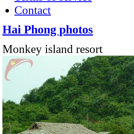
Contact
Hai Phong photos
Monkey island resort