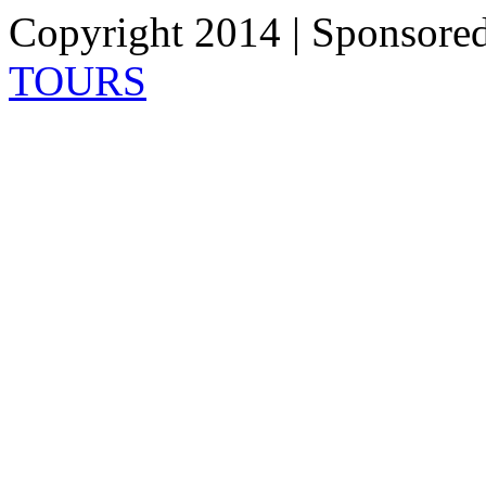
Copyright 2014 | Sponsore
TOURS