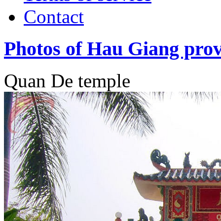
Contact
Photos of Hau Giang prov
Quan De temple