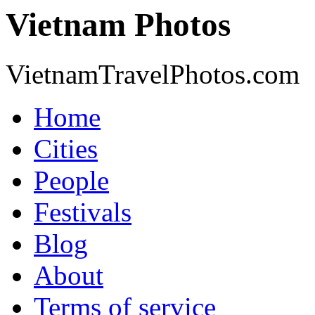
Vietnam Photos
VietnamTravelPhotos.com
Home
Cities
People
Festivals
Blog
About
Terms of service