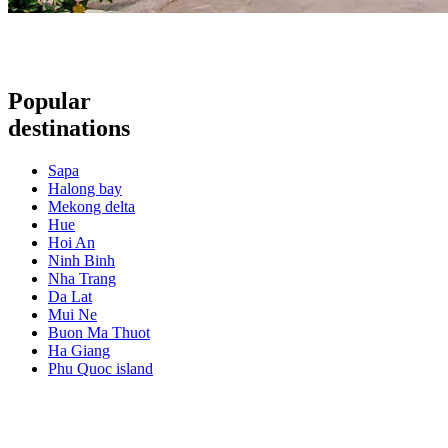
Popular
destinations
Sapa
Halong bay
Mekong delta
Hue
Hoi An
Ninh Binh
Nha Trang
Da Lat
Mui Ne
Buon Ma Thuot
Ha Giang
Phu Quoc island