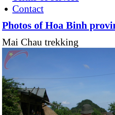
Contact
Photos of Hoa Binh provi
Mai Chau trekking