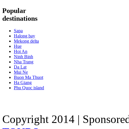
Popular
destinations
Sapa
Halong bay
Mekong delta
Hue
Hoi An
Ninh Binh
Nha Trang
Da Lat
Mui Ne
Buon Ma Thuot
Ha Giang
Phu Quoc island
Copyright 2014 | Sponsore