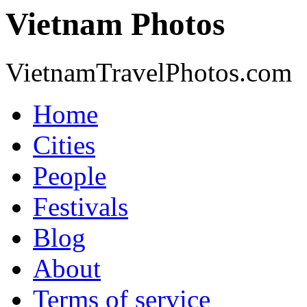
Vietnam Photos
VietnamTravelPhotos.com
Home
Cities
People
Festivals
Blog
About
Terms of service