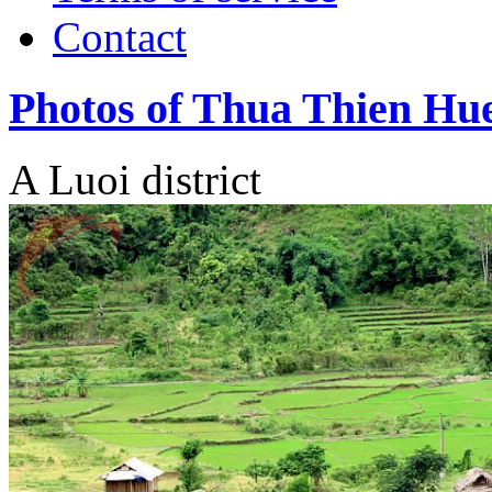
Contact
Photos of Thua Thien Hu
A Luoi district