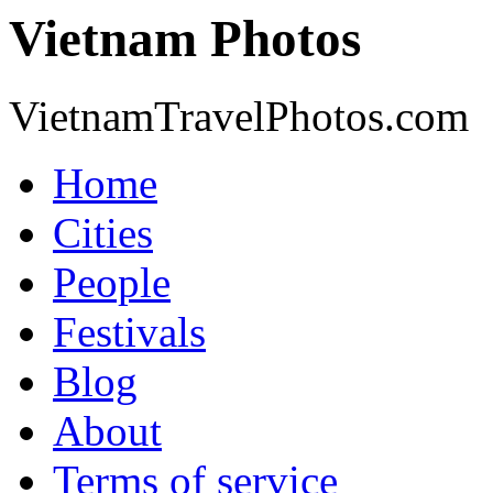
Vietnam Photos
VietnamTravelPhotos.com
Home
Cities
People
Festivals
Blog
About
Terms of service