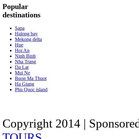
Popular
destinations
Sapa
Halong bay
Mekong delta
Hue
Hoi An
Ninh Binh
Nha Trang
Da Lat
Mui Ne
Buon Ma Thuot
Ha Giang
Phu Quoc island
Copyright 2014 | Sponsore
TOURS