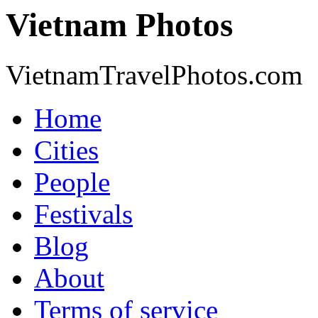
Vietnam Photos
VietnamTravelPhotos.com
Home
Cities
People
Festivals
Blog
About
Terms of service