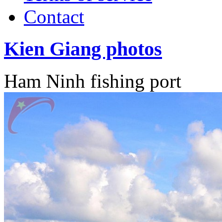
Contact
Kien Giang photos
Ham Ninh fishing port