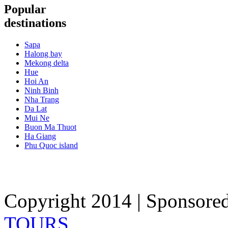
Popular
destinations
Sapa
Halong bay
Mekong delta
Hue
Hoi An
Ninh Binh
Nha Trang
Da Lat
Mui Ne
Buon Ma Thuot
Ha Giang
Phu Quoc island
Copyright 2014 | Sponsore
TOURS