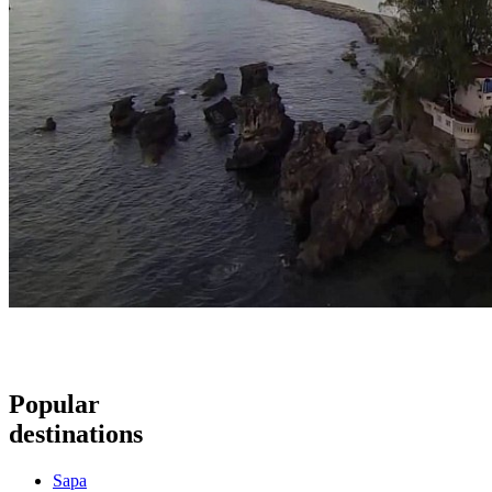
Popular
destinations
Sapa