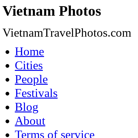
Vietnam Photos
VietnamTravelPhotos.com
Home
Cities
People
Festivals
Blog
About
Terms of service