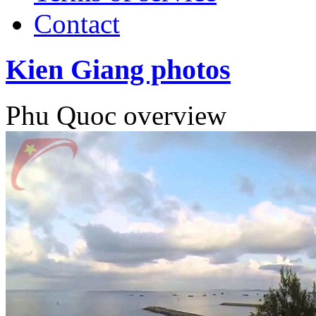
Contact
Kien Giang photos
Phu Quoc overview