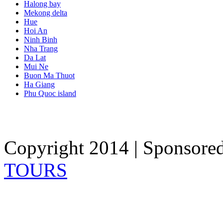
Halong bay
Mekong delta
Hue
Hoi An
Ninh Binh
Nha Trang
Da Lat
Mui Ne
Buon Ma Thuot
Ha Giang
Phu Quoc island
Copyright 2014 | Sponsore
TOURS