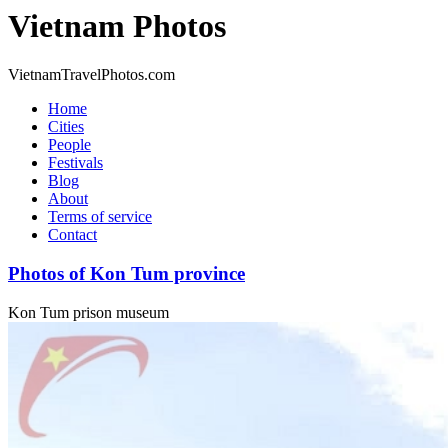
Vietnam Photos
VietnamTravelPhotos.com
Home
Cities
People
Festivals
Blog
About
Terms of service
Contact
Photos of Kon Tum province
Kon Tum prison museum