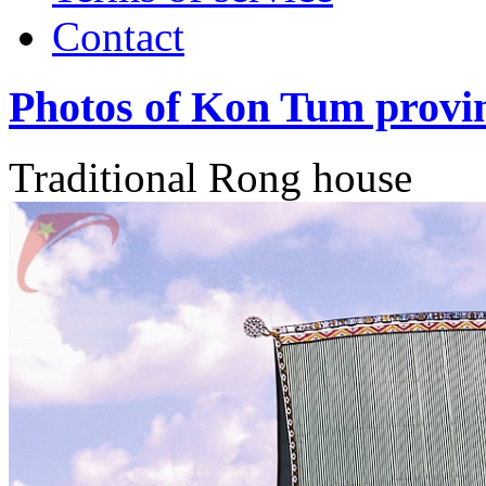
Contact
Photos of Kon Tum provi
Traditional Rong house