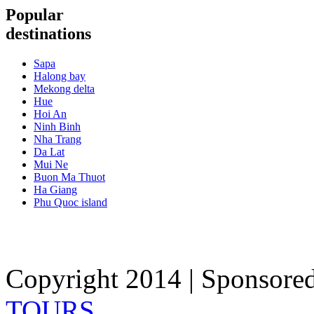
Popular
destinations
Sapa
Halong bay
Mekong delta
Hue
Hoi An
Ninh Binh
Nha Trang
Da Lat
Mui Ne
Buon Ma Thuot
Ha Giang
Phu Quoc island
Copyright 2014 | Sponsore
TOURS