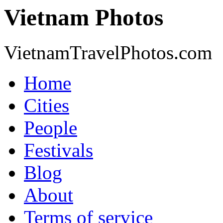
Vietnam Photos
VietnamTravelPhotos.com
Home
Cities
People
Festivals
Blog
About
Terms of service