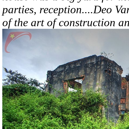
parties, reception....Deo V
of the art of construction a