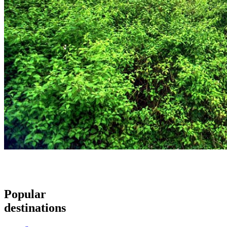
Popular
destinations