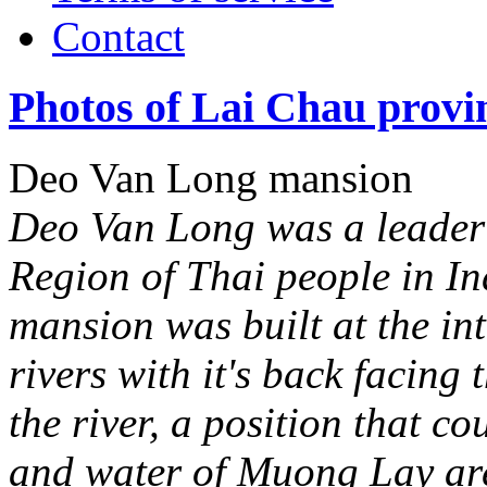
Contact
Photos of Lai Chau provi
Deo Van Long mansion
Deo Van Long was a leader
Region of Thai people in In
mansion was built at the i
rivers with it's back facing
the river, a position that co
and water of Muong Lay ar