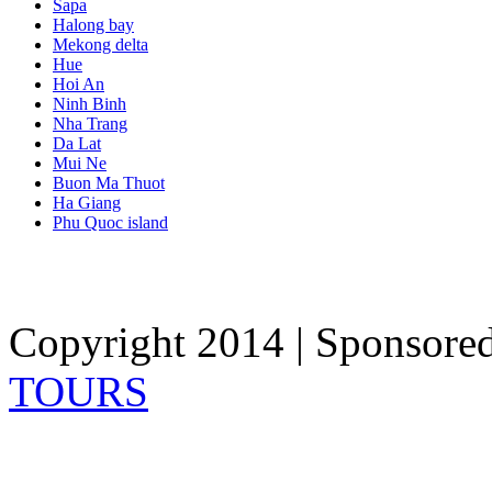
Sapa
Halong bay
Mekong delta
Hue
Hoi An
Ninh Binh
Nha Trang
Da Lat
Mui Ne
Buon Ma Thuot
Ha Giang
Phu Quoc island
Copyright 2014 | Sponsore
TOURS