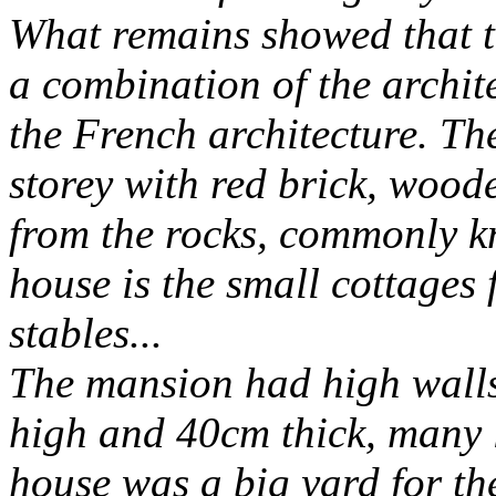
What remains showed that th
a combination of the archite
the French architecture. Th
storey with red brick, woode
from the rocks, commonly k
house is the small cottages 
stables...
The mansion had high walls
high and 40cm thick, many l
house was a big yard for t