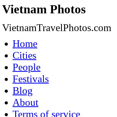
Vietnam Photos
VietnamTravelPhotos.com
Home
Cities
People
Festivals
Blog
About
Terms of service