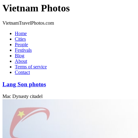
Vietnam Photos
VietnamTravelPhotos.com
Home
Cities
People
Festivals
Blog
About
Terms of service
Contact
Lang Son photos
Mac Dynasty citadel