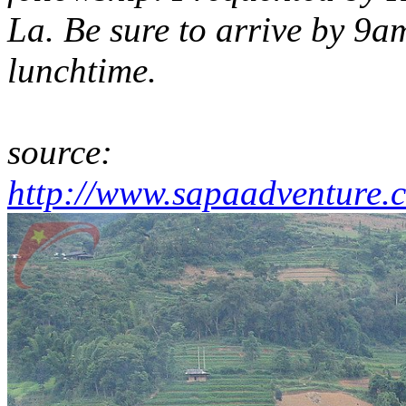
La. Be sure to arrive by 9a
lunchtime.
source:
http://www.sapaadventure.