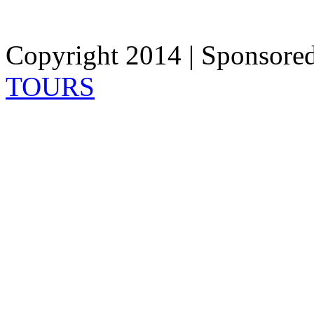
Copyright 2014 | Sponsore
TOURS