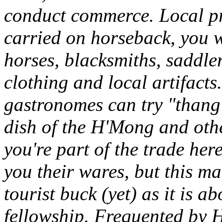
conduct commerce. Local pro
carried on horseback, you wi
horses, blacksmiths, saddler
clothing and local artifacts.
gastronomes can try "thang
dish of the H'Mong and other
you're part of the trade here
you their wares, but this ma
tourist buck (yet) as it is 
fellowship. Frequented by