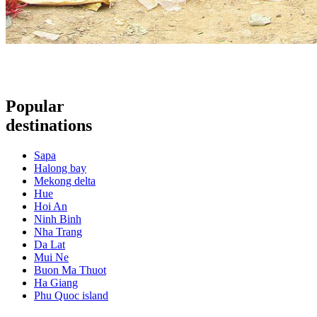
Popular
destinations
Sapa
Halong bay
Mekong delta
Hue
Hoi An
Ninh Binh
Nha Trang
Da Lat
Mui Ne
Buon Ma Thuot
Ha Giang
Phu Quoc island