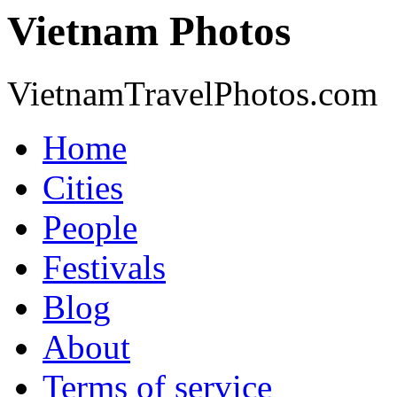
Vietnam Photos
VietnamTravelPhotos.com
Home
Cities
People
Festivals
Blog
About
Terms of service