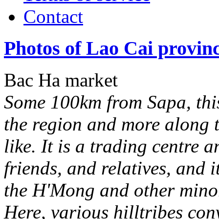
Contact
Photos of Lao Cai provin
Bac Ha market
Some 100km from Sapa, this
the region and more along 
like. It is a trading centre 
friends, and relatives, and it
the H'Mong and other minori
Here, various hilltribes co