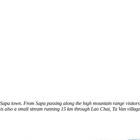
 town. From Sapa passing along the high mountain range visitors will 
e is also a small stream running 15 km through Lao Chai, Ta Van village