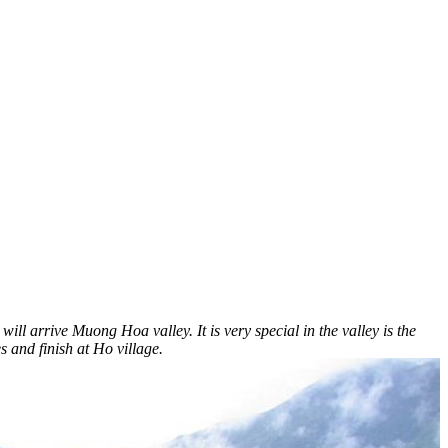
arrive Muong Hoa valley. It is very special in the valley is the
s and finish at Ho village.