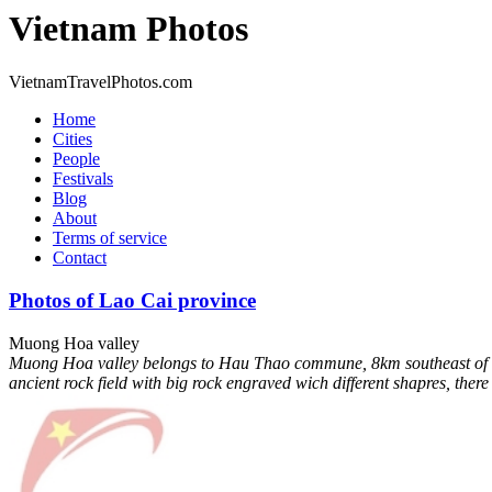
Vietnam Photos
VietnamTravelPhotos.com
Home
Cities
People
Festivals
Blog
About
Terms of service
Contact
Photos of Lao Cai province
Muong Hoa valley
Muong Hoa valley belongs to Hau Thao commune, 8km southeast of Sapa
ancient rock field with big rock engraved wich different shapres, ther