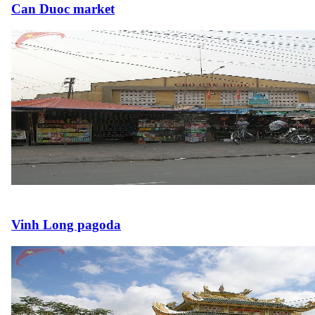
Can Duoc market
Vinh Long pagoda