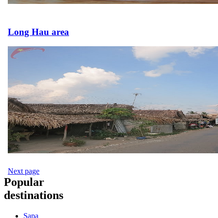
Long Hau area
Next page
Popular
destinations
Sapa