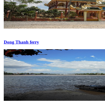
Dong Thanh ferry