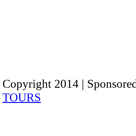
Copyright 2014 | Sponsore
TOURS