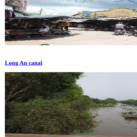
Long An canal