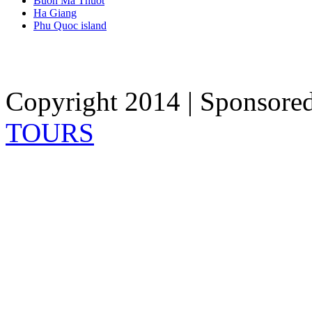
Buon Ma Thuot
Ha Giang
Phu Quoc island
Copyright 2014 | Sponsore
TOURS