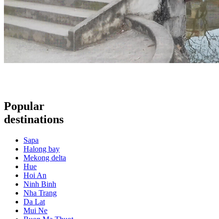
Popular
destinations
Sapa
Halong bay
Mekong delta
Hue
Hoi An
Ninh Binh
Nha Trang
Da Lat
Mui Ne