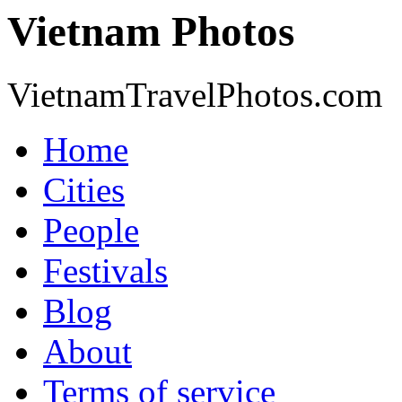
Vietnam Photos
VietnamTravelPhotos.com
Home
Cities
People
Festivals
Blog
About
Terms of service