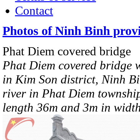
Contact
Photos of Ninh Binh prov
Phat Diem covered bridge
Phat Diem covered bridge w
in Kim Son district, Ninh B
river in Phat Diem townshi
length 36m and 3m in widt