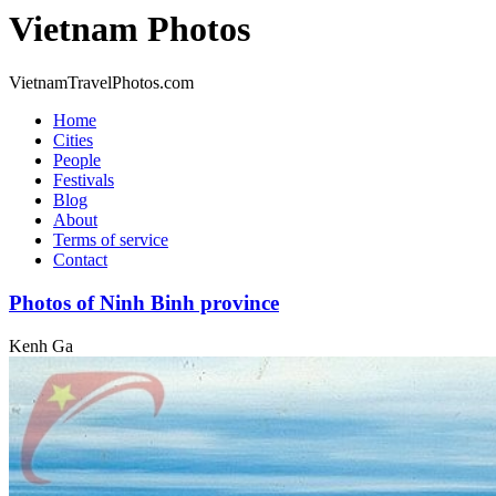
Vietnam Photos
VietnamTravelPhotos.com
Home
Cities
People
Festivals
Blog
About
Terms of service
Contact
Photos of Ninh Binh province
Kenh Ga