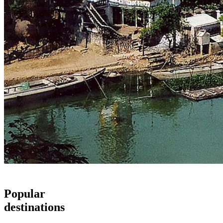
Popular
destinations