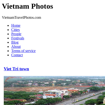
Vietnam Photos
VietnamTravelPhotos.com
Home
Cities
People
Festivals
Blog
About
Terms of service
Contact
Viet Tri town