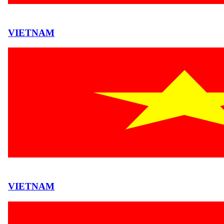
VIETNAM
VIETNAM