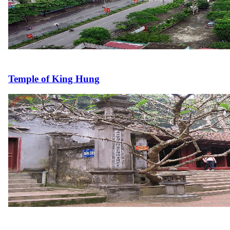
Temple of King Hung