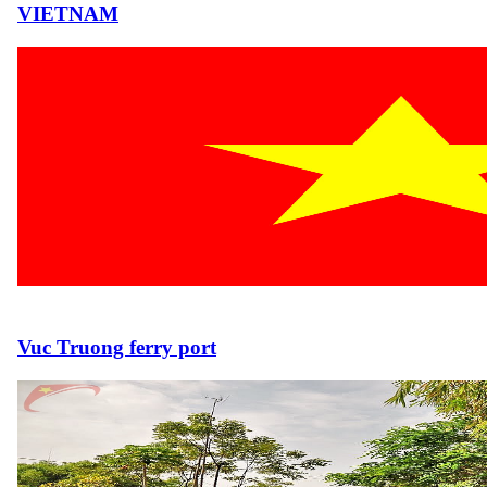
VIETNAM
Vuc Truong ferry port