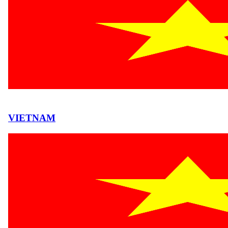
VIETNAM