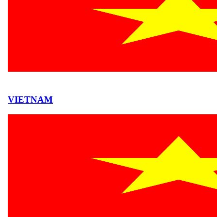
VIETNAM