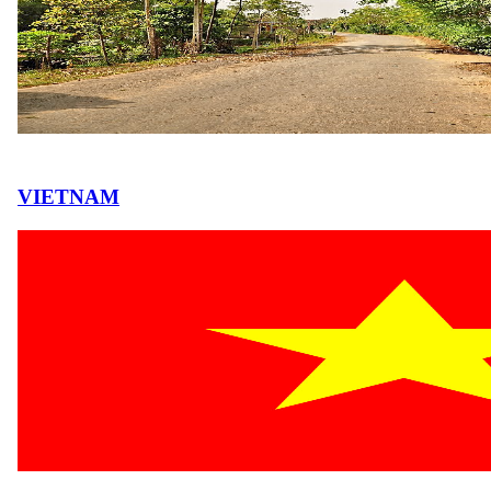
VIETNAM