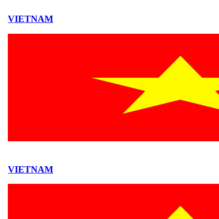
VIETNAM
VIETNAM