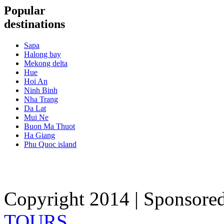
Popular
destinations
Sapa
Halong bay
Mekong delta
Hue
Hoi An
Ninh Binh
Nha Trang
Da Lat
Mui Ne
Buon Ma Thuot
Ha Giang
Phu Quoc island
Copyright 2014 | Sponsore
TOURS