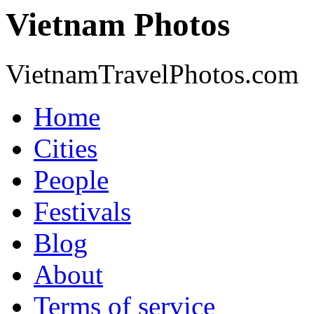
Vietnam Photos
VietnamTravelPhotos.com
Home
Cities
People
Festivals
Blog
About
Terms of service