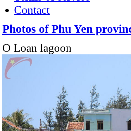
Contact
Photos of Phu Yen provin
O Loan lagoon