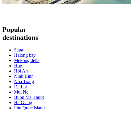
Popular
destinations
Sapa
Halong bay
Mekong delta
Hue
Hoi An
Ninh Binh
Nha Trang
Da Lat
Mui Ne
Buon Ma Thuot
Ha Giang
Phu Quoc island