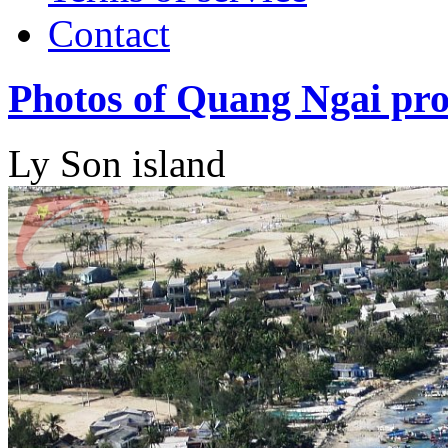
Contact
Photos of Quang Ngai pro
Ly Son island