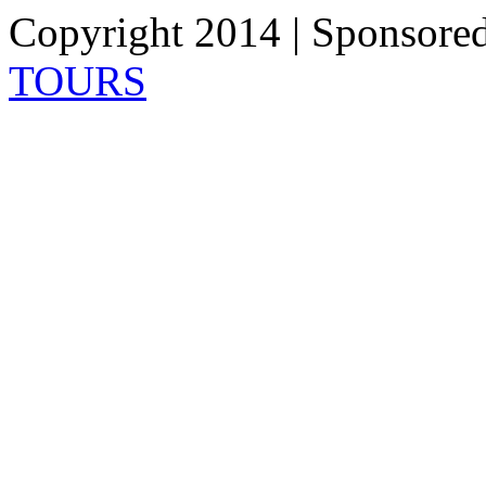
Copyright 2014 | Sponsore
TOURS