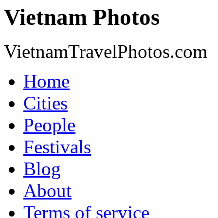
Vietnam Photos
VietnamTravelPhotos.com
Home
Cities
People
Festivals
Blog
About
Terms of service