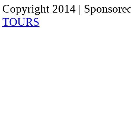
Copyright 2014 | Sponsore
TOURS