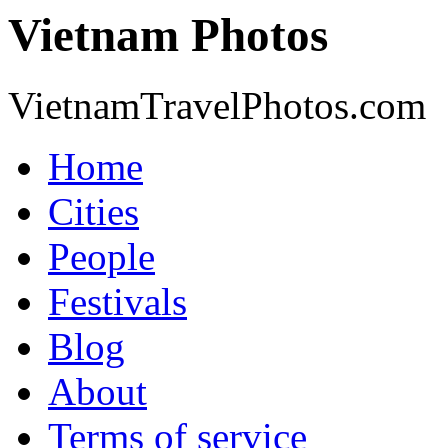
Vietnam Photos
VietnamTravelPhotos.com
Home
Cities
People
Festivals
Blog
About
Terms of service