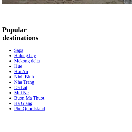
Popular
destinations
Sapa
Halong bay
Mekong delta
Hue
Hoi An
Ninh Binh
Nha Trang
Da Lat
Mui Ne
Buon Ma Thuot
Ha Giang
Phu Quoc island