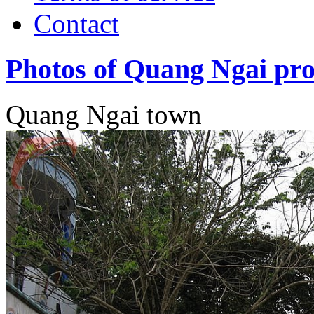
Contact
Photos of Quang Ngai pro
Quang Ngai town