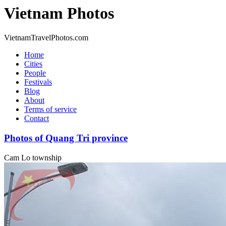
Vietnam Photos
VietnamTravelPhotos.com
Home
Cities
People
Festivals
Blog
About
Terms of service
Contact
Photos of Quang Tri province
Cam Lo township