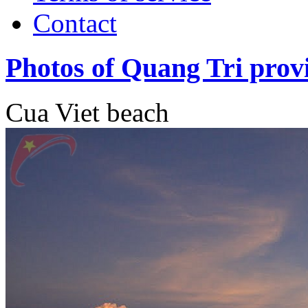
Contact
Photos of Quang Tri prov
Cua Viet beach