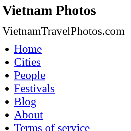
Vietnam Photos
VietnamTravelPhotos.com
Home
Cities
People
Festivals
Blog
About
Terms of service