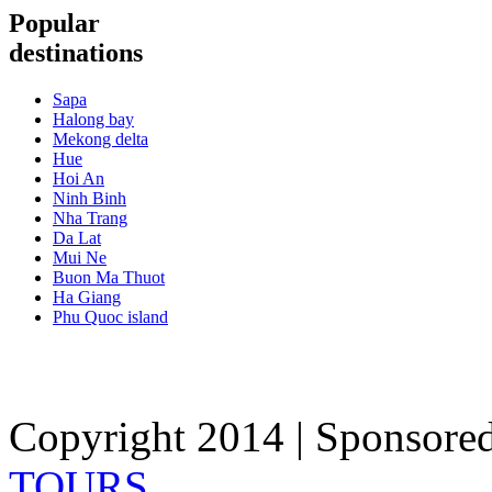
Popular
destinations
Sapa
Halong bay
Mekong delta
Hue
Hoi An
Ninh Binh
Nha Trang
Da Lat
Mui Ne
Buon Ma Thuot
Ha Giang
Phu Quoc island
Copyright 2014 | Sponsore
TOURS