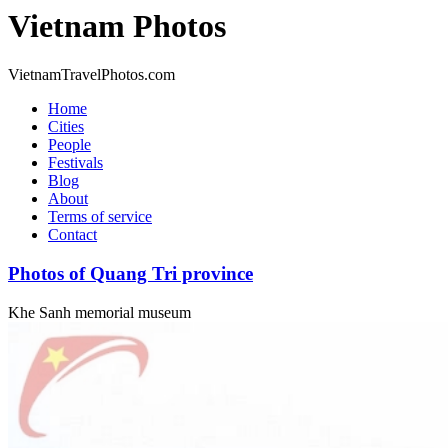
Vietnam Photos
VietnamTravelPhotos.com
Home
Cities
People
Festivals
Blog
About
Terms of service
Contact
Photos of Quang Tri province
Khe Sanh memorial museum