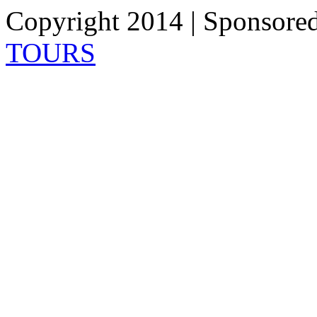
Copyright 2014 | Sponsore
TOURS