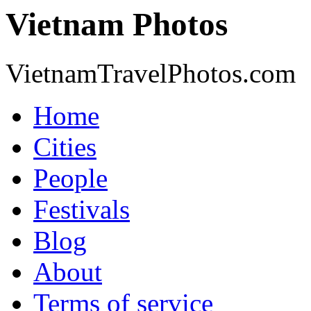
Vietnam Photos
VietnamTravelPhotos.com
Home
Cities
People
Festivals
Blog
About
Terms of service