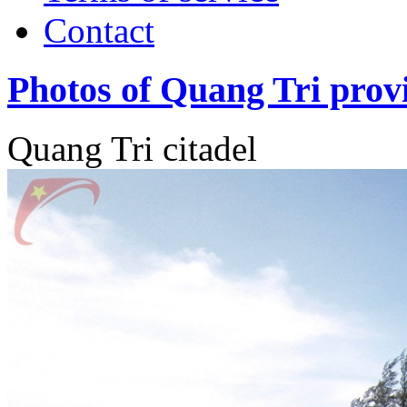
Contact
Photos of Quang Tri prov
Quang Tri citadel