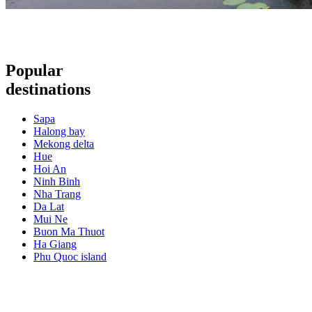
Popular
destinations
Sapa
Halong bay
Mekong delta
Hue
Hoi An
Ninh Binh
Nha Trang
Da Lat
Mui Ne
Buon Ma Thuot
Ha Giang
Phu Quoc island