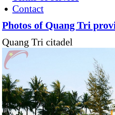
Contact
Photos of Quang Tri prov
Quang Tri citadel