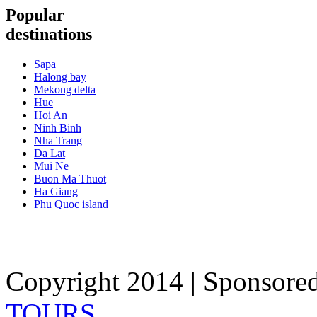
Popular
destinations
Sapa
Halong bay
Mekong delta
Hue
Hoi An
Ninh Binh
Nha Trang
Da Lat
Mui Ne
Buon Ma Thuot
Ha Giang
Phu Quoc island
Copyright 2014 | Sponsore
TOURS