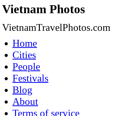
Vietnam Photos
VietnamTravelPhotos.com
Home
Cities
People
Festivals
Blog
About
Terms of service