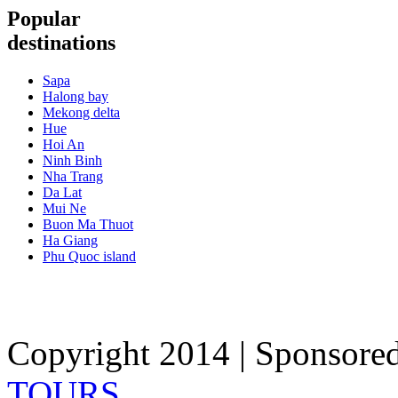
Popular
destinations
Sapa
Halong bay
Mekong delta
Hue
Hoi An
Ninh Binh
Nha Trang
Da Lat
Mui Ne
Buon Ma Thuot
Ha Giang
Phu Quoc island
Copyright 2014 | Sponsore
TOURS