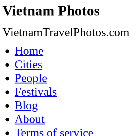
Vietnam Photos
VietnamTravelPhotos.com
Home
Cities
People
Festivals
Blog
About
Terms of service