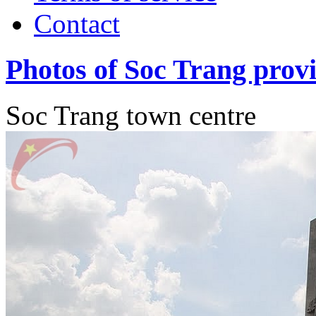
Contact
Photos of Soc Trang prov
Soc Trang town centre