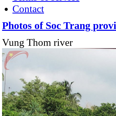
Contact
Photos of Soc Trang prov
Vung Thom river