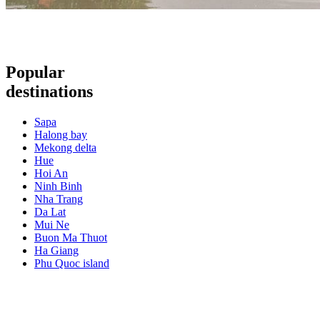
Popular
destinations
Sapa
Halong bay
Mekong delta
Hue
Hoi An
Ninh Binh
Nha Trang
Da Lat
Mui Ne
Buon Ma Thuot
Ha Giang
Phu Quoc island