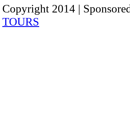
Copyright 2014 | Sponsore
TOURS