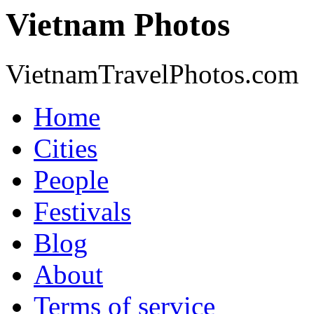
Vietnam Photos
VietnamTravelPhotos.com
Home
Cities
People
Festivals
Blog
About
Terms of service