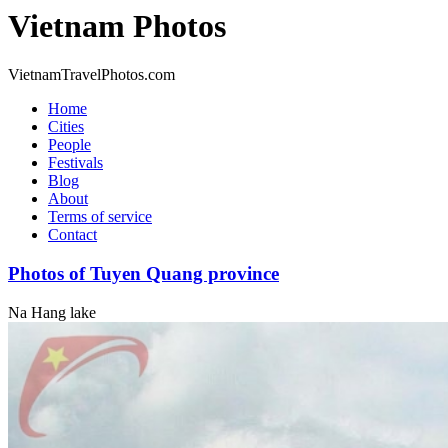
Vietnam Photos
VietnamTravelPhotos.com
Home
Cities
People
Festivals
Blog
About
Terms of service
Contact
Photos of Tuyen Quang province
Na Hang lake