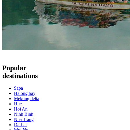
Popular
destinations
Sapa
Halong bay
Mekong delta
Hue
Hoi An
Ninh Binh
Nha Trang
Da Lat
Mui Ne