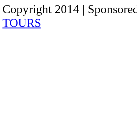
Copyright 2014 | Sponsore
TOURS