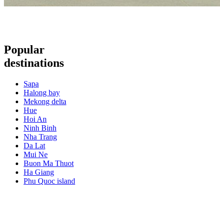
Popular
destinations
Sapa
Halong bay
Mekong delta
Hue
Hoi An
Ninh Binh
Nha Trang
Da Lat
Mui Ne
Buon Ma Thuot
Ha Giang
Phu Quoc island