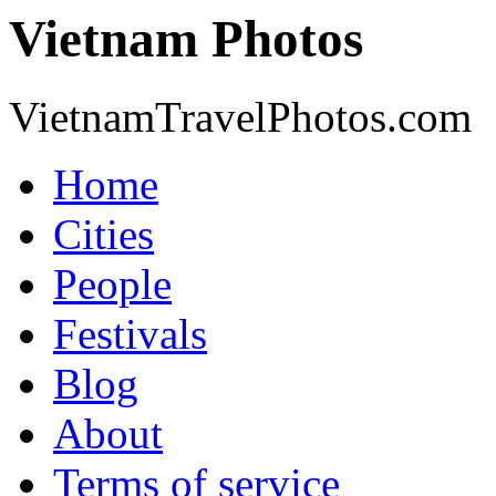
Vietnam Photos
VietnamTravelPhotos.com
Home
Cities
People
Festivals
Blog
About
Terms of service