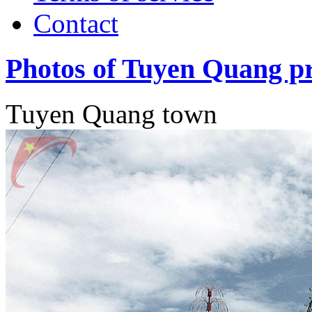
Contact
Photos of Tuyen Quang p
Tuyen Quang town