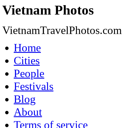
Vietnam Photos
VietnamTravelPhotos.com
Home
Cities
People
Festivals
Blog
About
Terms of service