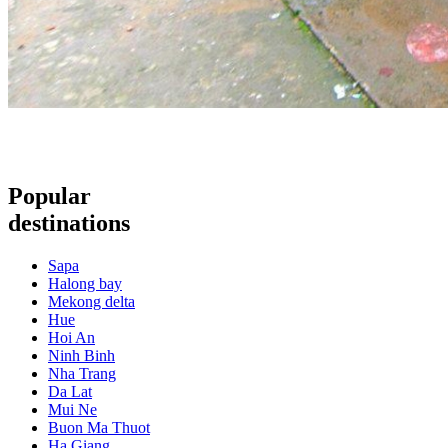
Popular
destinations
Sapa
Halong bay
Mekong delta
Hue
Hoi An
Ninh Binh
Nha Trang
Da Lat
Mui Ne
Buon Ma Thuot
Ha Giang