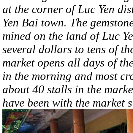
at the corner of Luc Yen dis
Yen Bai town. The gemstone 
mined on the land of Luc Ye
several dollars to tens of t
market opens all days of th
in the morning and most cr
about 40 stalls in the mark
have been with the market s