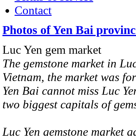
Contact
Photos of Yen Bai provinc
Luc Yen gem market
The gemstone market in Luc 
Vietnam, the market was for
Yen Bai cannot miss Luc Ye
two biggest capitals of gem
Luc Yen gemstone market ga