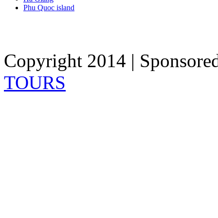
Phu Quoc island
Copyright 2014 | Sponsore
TOURS